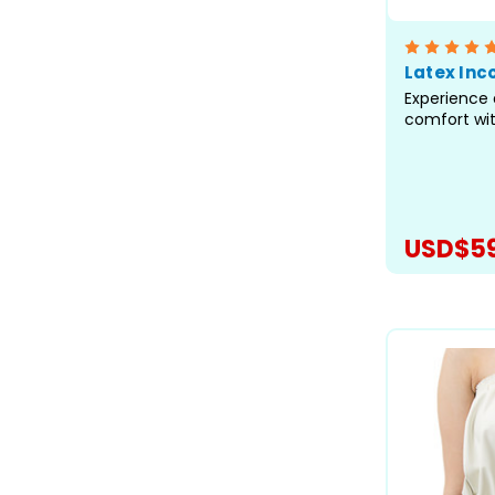
Latex Inc
Experience 
comfort wi
from super-t
adult specia
our best-fit
truly excep
heavy incon
USD$59