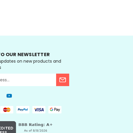
ONS
CHOOSE OPTIONS
TO OUR NEWSLETTER
 updates on new products and
s