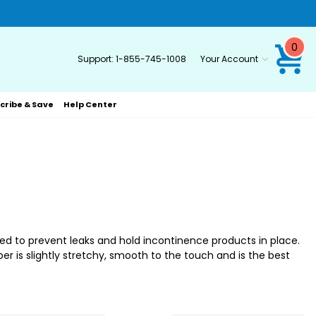
0
Support:
1-855-745-1008
Your Account
cribe & Save
Help Center
d to prevent leaks and hold incontinence products in place.
r is slightly stretchy, smooth to the touch and is the best