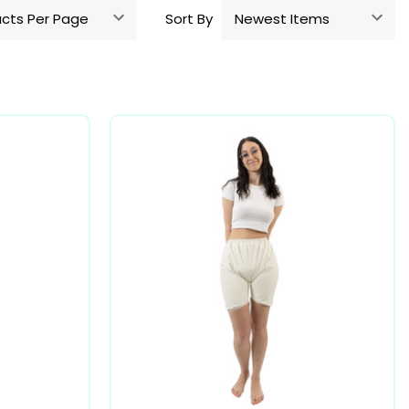
Sort By