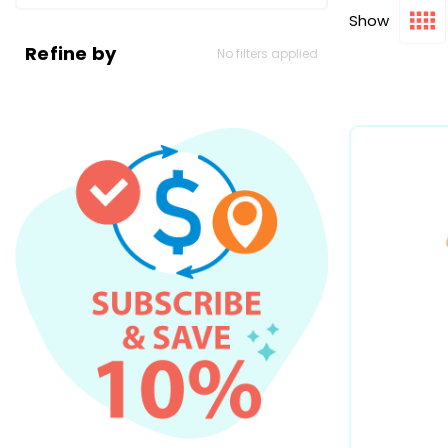
Show
Refine by
No filters applied