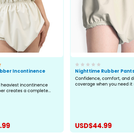
bber Incontinence
Nighttime Rubber Pant
Confidence, comfort, and 
coverage when you need it 
he heaviest incontinence
high-cut design that rises p
ber creates a complete
navel provides coverage w
arrier that locks in odour,
pants fall short, sealing off
tra-high waisted, full-
most prone to leaks, especia
sign delivers protection
long hours of rest or when pa
ard pants fall short.
 a great choice for...
.99
USD$44.99