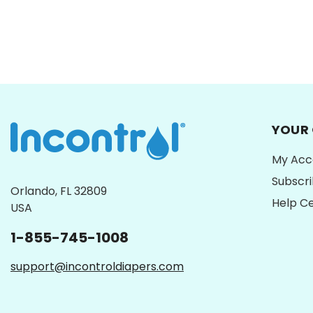
YOUR
My Acc
Subscr
Orlando, FL 32809
Help C
USA
1-855-745-1008
support@incontroldiapers.com