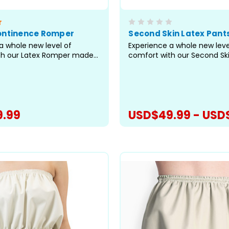
ontinence Romper
Second Skin Latex Pant
a whole new level of
Experience a whole new leve
th our Latex Romper made
comfort with our Second Sk
hin latex. As the leader in
made from super-thin latex
lty rompers, we've utilized
leader in adult specialty pa
ting pattern to bring you a
utilized our best-fitting pat
tional romper for managing
you a truly exceptional pant
tinence and...
managing incontinence an
.99
USD$49.99 - USD
preventing...
CHOOSE OPTIONS
CHOOSE OPTI