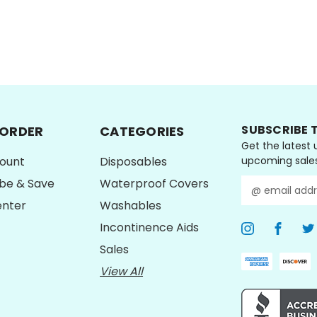
CHOOSE OPTIONS
CHOOSE OPTI
SUBSCRIBE 
 ORDER
CATEGORIES
Get the latest
ount
Disposables
upcoming sale
ibe & Save
Waterproof Covers
E
m
enter
Washables
a
Incontinence Aids
i
l
Sales
A
View All
d
d
r
e