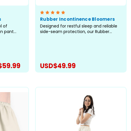
s
Rubber Incontinence Bloomers
l of
Designed for restful sleep and reliable
in pant
side-seam protection, our Rubber
. As the
Bloomers are built for anyone who
nts, we've
needs dependable coverage without
tern to bring
restrictive elastic at the legs. Crafted
 for
with care in our facility in Canada,
d
these waterproof bloomers offer...
$59.99
USD$49.99
ONS
CHOOSE OPTIONS