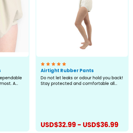
s
Airtight Rubber Pants
dependable
Do not let leaks or odour hold you back!
most. A
Stay protected and comfortable all
ast the
day long with the Airtight Rubber Pants.
here most
Designed to contain leaks and odours,
 the areas
these pants feature a white rubber
lly during
exterior with white elastic leg openings
ired...
for a secure,...
USD$32.99 - USD$36.99