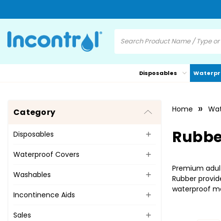
Disposables
Waterpr
Home
Wat
Category
Rubbe
Disposables
Waterproof Covers
Premium adult
Washables
Rubber provide
waterproof mat
Incontinence Aids
Sales