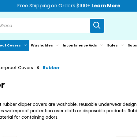
Free Shipping on Orders $100+
Learn More
oof Covers
Washables
Incontinence Aids
Sales
Subs
erproof Covers
Rubber
r
 rubber diaper covers are washable, reusable underwear designe
s waterproof protection over cloth or disposable products. Rubbe
erial for containing odors.