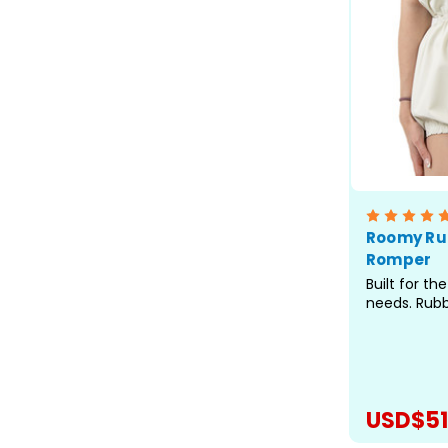
Roomy Ru
Romper
Built for t
needs. Rub
waterproof b
while the ul
coverage de
where stand
Rompers are
USD$51