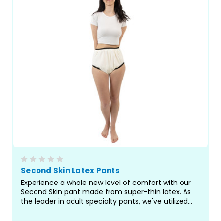
Second Skin Latex Pants
Experience a whole new level of comfort with our
Second Skin pant made from super-thin latex. As
the leader in adult specialty pants, we've utilized
our best-fitting pattern to bring you a truly
exceptional pant for managing incontinence and