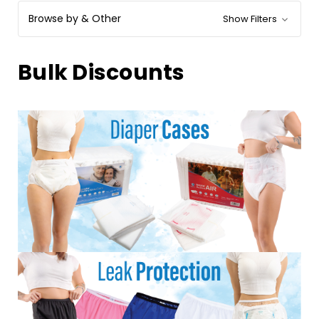
Browse by & Other
Show Filters
Bulk Discounts