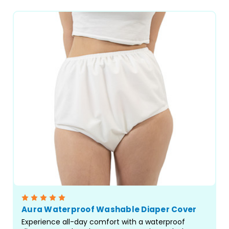
Aura Waterproof Washable Diaper Cover
Experience all-day comfort with a waterproof