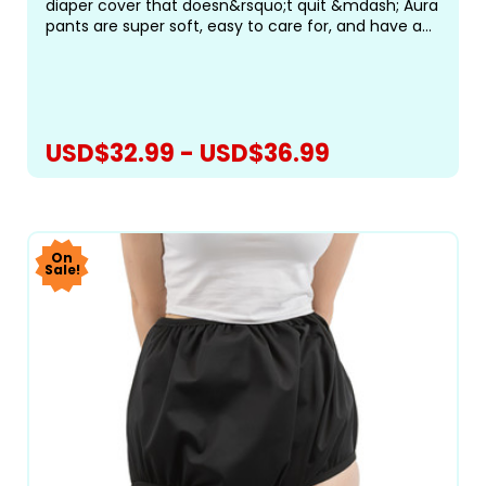
diaper cover that doesn&rsquo;t quit &mdash; Aura
pants are super soft, easy to care for, and have an
amazing fit! The Aura Pant features a new,
improved fit with encased elastics for maximum
comfort. The...
USD$32.99 - USD$36.99
CHOOSE OPTIONS
On
Sale!