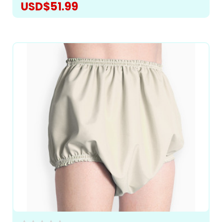
USD$51.99
CHOOSE OPTIONS