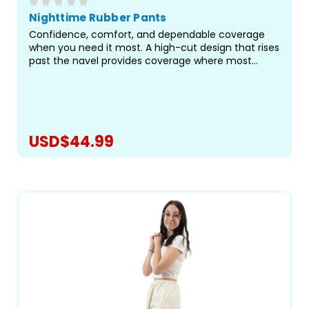
Nighttime Rubber Pants
Confidence, comfort, and dependable coverage
when you need it most. A high-cut design that rises
past the navel provides coverage where most
pants fall short, sealing off the areas most prone to
leaks, especially during long hours of rest or when
paired...
USD$44.99
CHOOSE OPTIONS