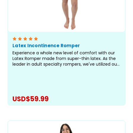
Latex Incontinence Romper
Experience a whole new level of comfort with our
Latex Romper made from super-thin latex. As the
leader in adult specialty rompers, we've utilized our
best-fitting pattern to bring you a truly exceptional
romper for managing heavy incontinence and...
USD$59.99
CHOOSE OPTIONS