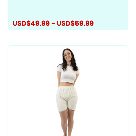
preventing...
USD$49.99 - USD$59.99
CHOOSE OPTIONS