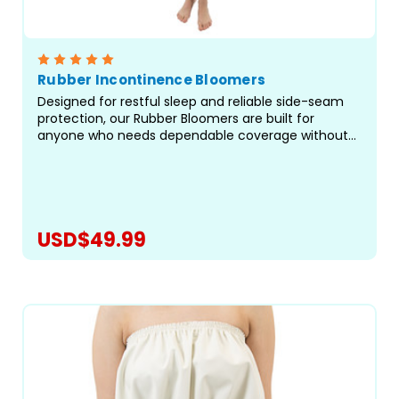
Rubber Incontinence Bloomers
Designed for restful sleep and reliable side-seam
protection, our Rubber Bloomers are built for
anyone who needs dependable coverage without
restrictive elastic at the legs. Crafted with care in
our facility in Canada, these waterproof bloomers
offer...
USD$49.99
CHOOSE OPTIONS