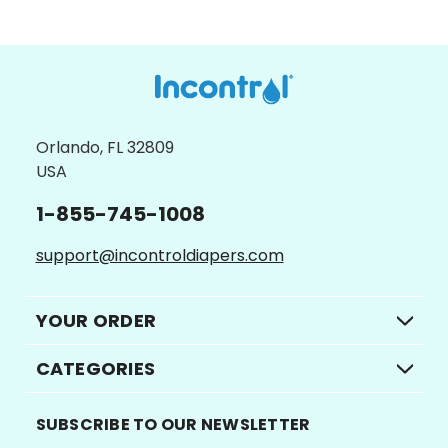
Orlando, FL 32809
USA
1-855-745-1008
support@incontroldiapers.com
YOUR ORDER
CATEGORIES
SUBSCRIBE TO OUR NEWSLETTER