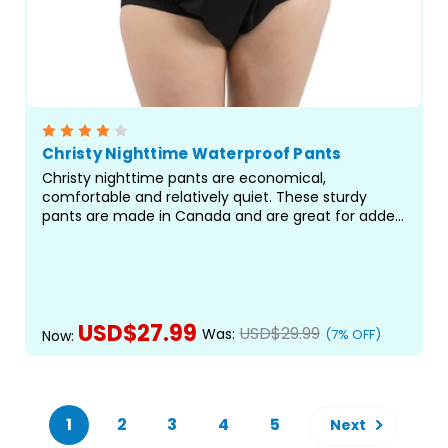
Christy Nighttime Waterproof Pants
Christy nighttime pants are economical,
comfortable and relatively quiet. These sturdy
pants are made in Canada and are great for added
protection against leaks. Features a wide crotch
and high waist to accommodate all kinds of
protective briefs and pads...
USD$27.99
USD$29.99
Was:
(7% OFF)
Now:
CHOOSE OPTIONS
1
2
3
4
5
Next