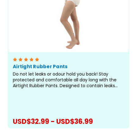
Airtight Rubber Pants
Do not let leaks or odour hold you back! Stay
protected and comfortable all day long with the
Airtight Rubber Pants. Designed to contain leaks
and odours, these pants feature a white rubber
exterior with white elastic leg openings for a
secure,...
USD$32.99 - USD$36.99
CHOOSE OPTIONS