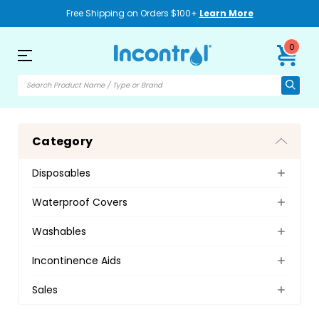
Free Shipping on Orders $100+
Learn More
0
Category
Disposables
Waterproof Covers
Washables
Incontinence Aids
Sales