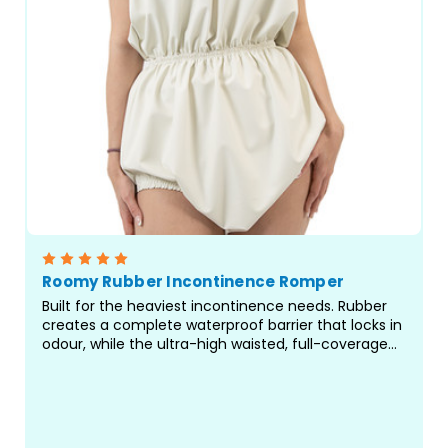
Roomy Rubber Incontinence Romper
Built for the heaviest incontinence needs. Rubber
creates a complete waterproof barrier that locks in
odour, while the ultra-high waisted, full-coverage
design delivers protection where standard pants fall
short. Rompers are a great choice for...