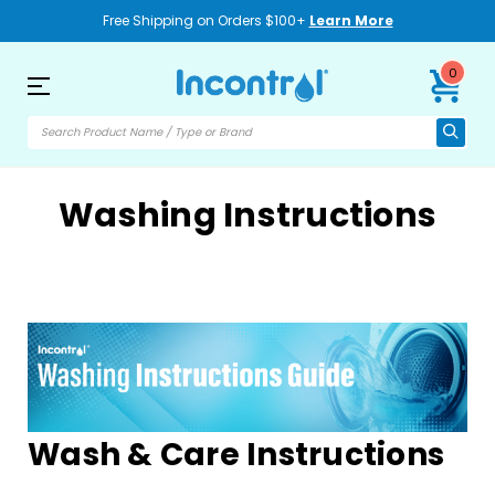
Free Shipping on Orders $100+
Learn More
0
Washing Instructions
Wash & Care Instructions