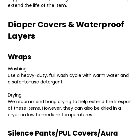
extend the life of the item.
Diaper Covers & Waterproof
Layers
Wraps
Washing:
Use a heavy-duty, full wash cycle with warm water and
a safe-to-use detergent.
Drying:
We recommend hang drying to help extend the lifespan
of these items. However, they can also be dried in a
dryer on low to medium temperatures.
Silence Pants/PUL Covers/Aura