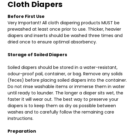
Cloth Diapers
Before First Use
Very Important! All cloth diapering products MUST be
prewashed at least once prior to use. Thicker, heavier
diapers and inserts should be washed three times and
dried once to ensure optimal absorbency.
Storage of Soiled Diapers
Soiled diapers should be stored in a water-resistant,
odour-proof pail, container, or bag. Remove any solids
(feces) before placing soiled diapers into the container.
Do not rinse washable items or immerse them in water
until ready to launder. The longer a diaper sits wet, the
faster it will wear out. The best way to preserve your
diapers is to keep them as dry as possible between
washes and to carefully follow the remaining care
instructions.
Preparation