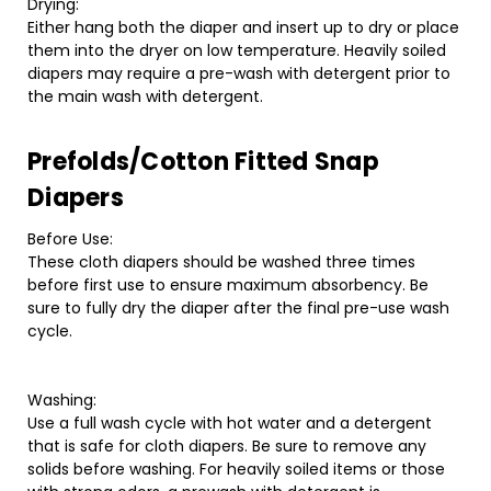
Drying:
Either hang both the diaper and insert up to dry or place
them into the dryer on low temperature. Heavily soiled
diapers may require a pre-wash with detergent prior to
the main wash with detergent.
Prefolds/Cotton Fitted Snap
Diapers
Before Use:
These cloth diapers should be washed three times
before first use to ensure maximum absorbency. Be
sure to fully dry the diaper after the final pre-use wash
cycle.
Washing:
Use a full wash cycle with hot water and a detergent
that is safe for cloth diapers. Be sure to remove any
solids before washing. For heavily soiled items or those