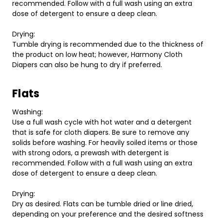
recommended. Follow with a full wash using an extra
dose of detergent to ensure a deep clean.
Drying:
Tumble drying is recommended due to the thickness of
the product on low heat; however, Harmony Cloth
Diapers can also be hung to dry if preferred.
Flats
Washing:
Use a full wash cycle with hot water and a detergent
that is safe for cloth diapers. Be sure to remove any
solids before washing. For heavily soiled items or those
with strong odors, a prewash with detergent is
recommended. Follow with a full wash using an extra
dose of detergent to ensure a deep clean.
Drying:
Dry as desired. Flats can be tumble dried or line dried,
depending on your preference and the desired softness