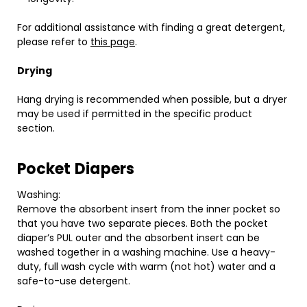
For additional assistance with finding a great detergent,
please refer to
this page
.
Drying
Hang drying is recommended when possible, but a dryer
may be used if permitted in the specific product
section.
Pocket Diapers
Washing:
Remove the absorbent insert from the inner pocket so
that you have two separate pieces. Both the pocket
diaper’s PUL outer and the absorbent insert can be
washed together in a washing machine. Use a heavy-
duty, full wash cycle with warm (not hot) water and a
safe-to-use detergent.