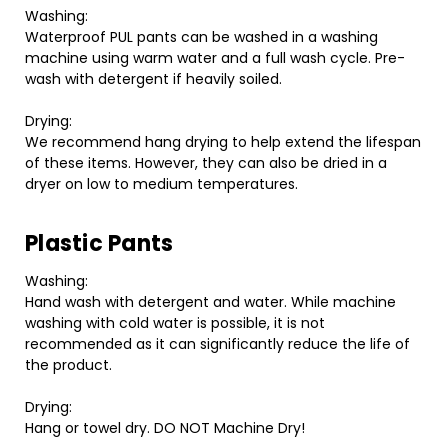
Washing:
Waterproof PUL pants can be washed in a washing
machine using warm water and a full wash cycle. Pre-
wash with detergent if heavily soiled.
Drying:
We recommend hang drying to help extend the lifespan
of these items. However, they can also be dried in a
dryer on low to medium temperatures.
Plastic Pants
Washing:
Hand wash with detergent and water. While machine
washing with cold water is possible, it is not
recommended as it can significantly reduce the life of
the product.
Drying:
Hang or towel dry. DO NOT Machine Dry!