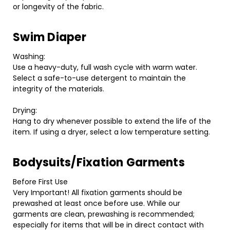
or longevity of the fabric.
Swim Diaper
Washing:
Use a heavy-duty, full wash cycle with warm water.
Select a safe-to-use detergent to maintain the
integrity of the materials.
Drying:
Hang to dry whenever possible to extend the life of the
item. If using a dryer, select a low temperature setting.
Bodysuits/Fixation Garments
Before First Use
Very Important! All fixation garments should be
prewashed at least once before use. While our
garments are clean, prewashing is recommended;
especially for items that will be in direct contact with