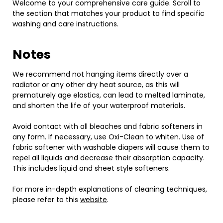
Welcome to your comprehensive care guide. Scroll to
the section that matches your product to find specific
washing and care instructions.
Notes
We recommend not hanging items directly over a
radiator or any other dry heat source, as this will
prematurely age elastics, can lead to melted laminate,
and shorten the life of your waterproof materials.
Avoid contact with all bleaches and fabric softeners in
any form. If necessary, use Oxi-Clean to whiten. Use of
fabric softener with washable diapers will cause them to
repel all liquids and decrease their absorption capacity.
This includes liquid and sheet style softeners.
For more in-depth explanations of cleaning techniques,
please refer to this
website
.