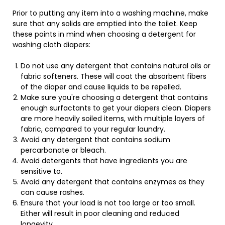
Prior to putting any item into a washing machine, make
sure that any solids are emptied into the toilet. Keep
these points in mind when choosing a detergent for
washing cloth diapers:
Do not use any detergent that contains natural oils or
fabric softeners. These will coat the absorbent fibers
of the diaper and cause liquids to be repelled.
Make sure you're choosing a detergent that contains
enough surfactants to get your diapers clean. Diapers
are more heavily soiled items, with multiple layers of
fabric, compared to your regular laundry.
Avoid any detergent that contains sodium
percarbonate or bleach.
Avoid detergents that have ingredients you are
sensitive to.
Avoid any detergent that contains enzymes as they
can cause rashes.
Ensure that your load is not too large or too small.
Either will result in poor cleaning and reduced
longevity.