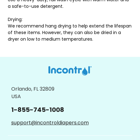
a safe-to-use detergent.
Drying:
We recommend hang drying to help extend the lifespan
of these items. However, they can also be dried in a
dryer on low to medium temperatures.
Orlando, FL 32809
USA
1-855-745-1008
support@incontroldiapers.com