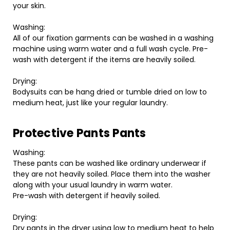
your skin.
Washing:
All of our fixation garments can be washed in a washing
machine using warm water and a full wash cycle. Pre-
wash with detergent if the items are heavily soiled.
Drying:
Bodysuits can be hang dried or tumble dried on low to
medium heat, just like your regular laundry.
Protective Pants Pants
Washing:
These pants can be washed like ordinary underwear if
they are not heavily soiled. Place them into the washer
along with your usual laundry in warm water.
Pre-wash with detergent if heavily soiled.
Drying:
Dry pants in the dryer using low to medium heat to help