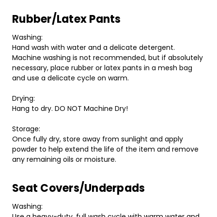
Rubber/Latex Pants
Washing:
Hand wash with water and a delicate detergent.
Machine washing is not recommended, but if absolutely
necessary, place rubber or latex pants in a mesh bag
and use a delicate cycle on warm.
Drying:
Hang to dry. DO NOT Machine Dry!
Storage:
Once fully dry, store away from sunlight and apply
powder to help extend the life of the item and remove
any remaining oils or moisture.
Seat Covers/Underpads
Washing:
Use a heavy-duty, full wash cycle with warm water and