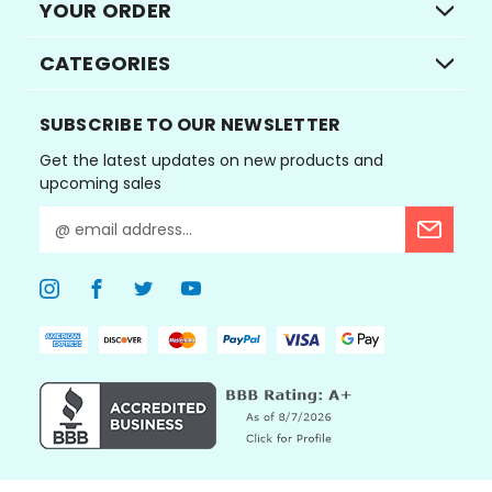
YOUR ORDER
CATEGORIES
SUBSCRIBE TO OUR NEWSLETTER
Get the latest updates on new products and
upcoming sales
E
m
a
i
l
A
d
d
r
e
s
s