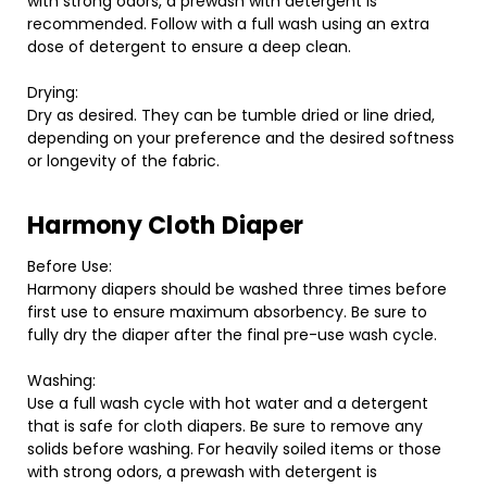
with strong odors, a prewash with detergent is
recommended. Follow with a full wash using an extra
dose of detergent to ensure a deep clean.
Drying:
Dry as desired. They can be tumble dried or line dried,
depending on your preference and the desired softness
or longevity of the fabric.
Harmony Cloth Diaper
Before Use:
Harmony diapers should be washed three times before
first use to ensure maximum absorbency. Be sure to
fully dry the diaper after the final pre-use wash cycle.
Washing:
Use a full wash cycle with hot water and a detergent
that is safe for cloth diapers. Be sure to remove any
solids before washing. For heavily soiled items or those
with strong odors, a prewash with detergent is