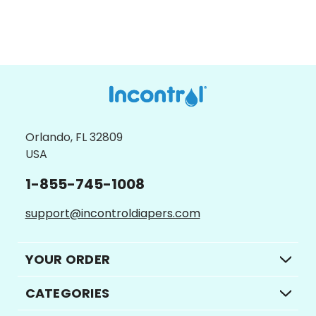
CHOOSE OPTIONS
Orlando, FL 32809
USA
1-855-745-1008
support@incontroldiapers.com
YOUR ORDER
CATEGORIES