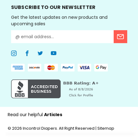
SUBSCRIBE TO OUR NEWSLETTER
Get the latest updates on new products and
upcoming sales
E
m
a
i
l
A
d
d
r
e
s
s
Read our helpful
Articles
© 2026
Incontrol Diapers.
All Right Reserved |
Sitemap