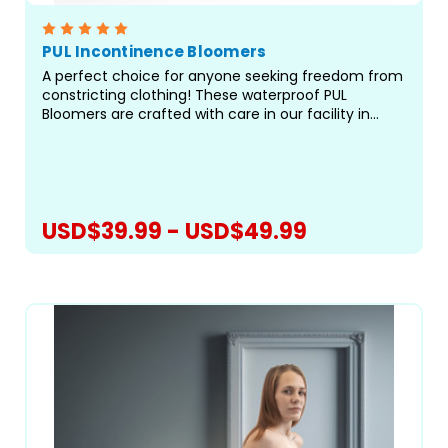
PUL Incontinence Bloomers
A perfect choice for anyone seeking freedom from
constricting clothing! These waterproof PUL
Bloomers are crafted with care in our facility in
Canada and designed to offer superior leak
protection when sleeping &mdash; especially for
you side...
USD$39.99 - USD$49.99
CHOOSE OPTIONS