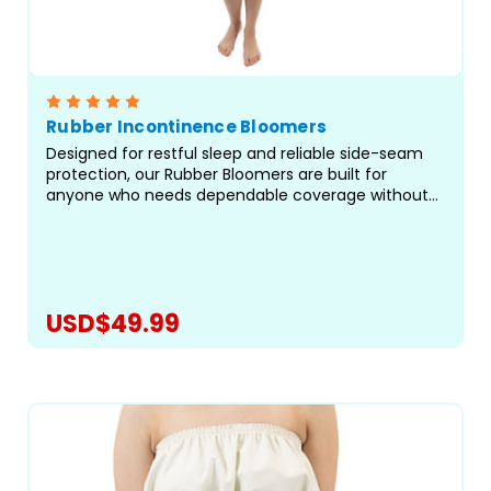
Rubber Incontinence Bloomers
Designed for restful sleep and reliable side-seam
protection, our Rubber Bloomers are built for
anyone who needs dependable coverage without
restrictive elastic at the legs. Crafted with care in
our facility in Canada, these waterproof bloomers
offer...
USD$49.99
CHOOSE OPTIONS