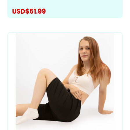
USD$51.99
CHOOSE OPTIONS