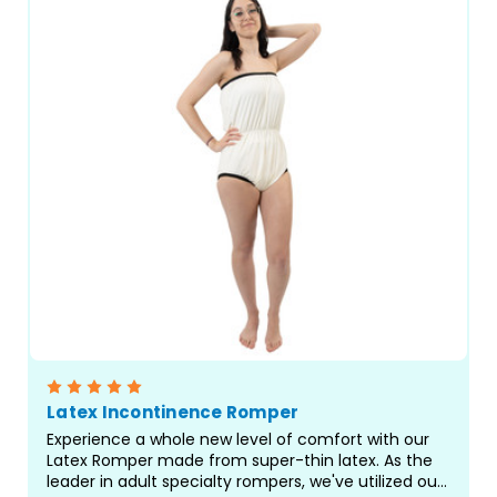
Latex Incontinence Romper
Experience a whole new level of comfort with our
Latex Romper made from super-thin latex. As the
leader in adult specialty rompers, we've utilized our