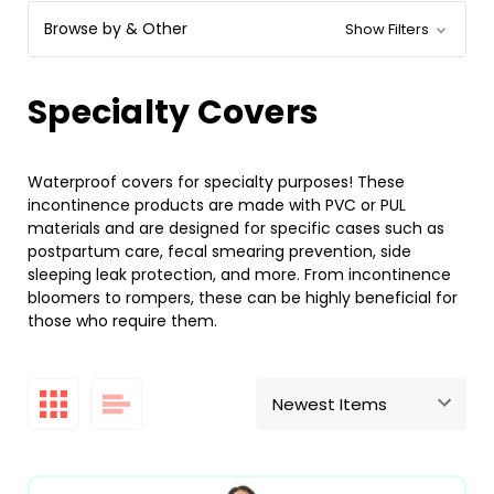
Browse by & Other
Show Filters
Specialty Covers
Waterproof covers for specialty purposes! These
incontinence products are made with PVC or PUL
materials and are designed for specific cases such as
postpartum care, fecal smearing prevention, side
sleeping leak protection, and more. From incontinence
bloomers to rompers, these can be highly beneficial for
those who require them.