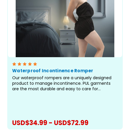
Waterproof Incontinence Romper
Our waterproof rompers are a uniquely designed
product to manage incontinence. PUL garments
are the most durable and easy to care for
garments for managing incontinence. This is our
best fitting pant, turned into an ultra-high waisted
garment/romper...
USD$34.99 - USD$72.99