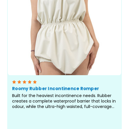
Roomy Rubber Incontinence Romper
Built for the heaviest incontinence needs. Rubber
creates a complete waterproof barrier that locks in
odour, while the ultra-high waisted, full-coverage
design delivers protection where standard pants fall
short. Rompers are a great choice for...