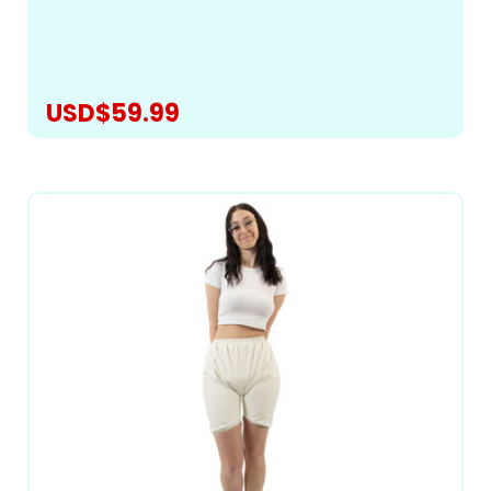
best-fitting pattern to bring you a truly exceptional
romper for managing heavy incontinence and...
USD$59.99
CHOOSE OPTIONS