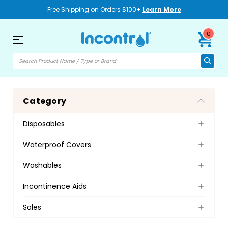
Free Shipping on Orders $100+
Learn More
0
Category
Disposables
Waterproof Covers
Washables
Incontinence Aids
Sales