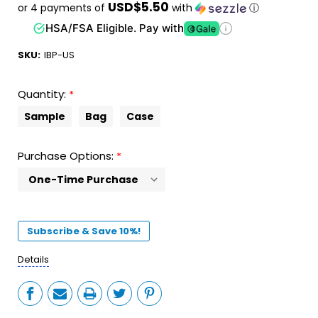
USD$5.50
or 4 payments of
with
ⓘ
HSA/FSA Eligible. Pay with
SKU:
IBP-US
Quantity:
*
Sample
Bag
Case
Purchase Options:
*
Current
Stock:
Subscribe & Save 10%!
Details