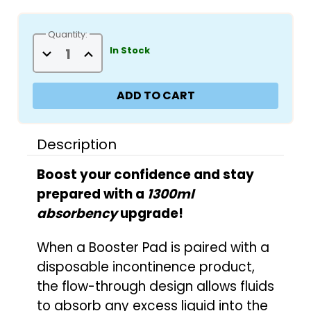
Quantity:
Decrease
Increase
In Stock
Quantity
Quantity
of
of
Incontrol
Incontrol
Booster
Booster
Pads
Pads
-
-
Unscented
Unscented
Description
Boost your confidence and stay
prepared with a
1300ml
absorbency
upgrade!
When a Booster Pad is paired with a
disposable incontinence product,
the flow-through design allows fluids
to absorb any excess liquid into the