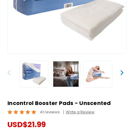
Incontrol Booster Pads - Unscented
41 reviews
Write a Review
USD$21.99