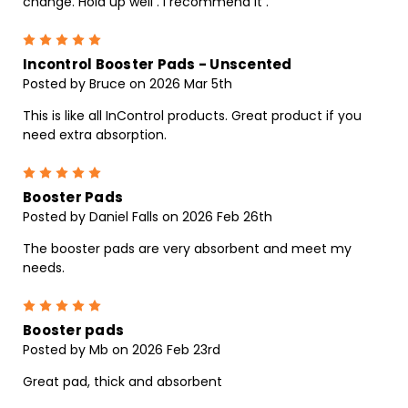
change. Hold up well . I recommend it .
5
Incontrol Booster Pads - Unscented
Posted by Bruce on 2026 Mar 5th
This is like all InControl products. Great product if you
need extra absorption.
5
Booster Pads
Posted by Daniel Falls on 2026 Feb 26th
The booster pads are very absorbent and meet my
needs.
5
Booster pads
Posted by Mb on 2026 Feb 23rd
Great pad, thick and absorbent