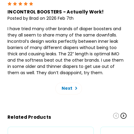
5
INCONTROL BOOSTERS - Actually Work!
Posted by Brad on 2026 Feb 7th
I have tried many other brands of diaper boosters and
they all seem to share many of the same downfalls.
Incontrol’s design works perfectly between inner leak
barriers of many different diapers without being too
thick and causing leaks. The 22” length is optimal IMO
and the softness beat out the other brands. I use them
in some older and thinner diapers to get use out of
them as well. They don’t disappoint, try them.
Next
Related Products