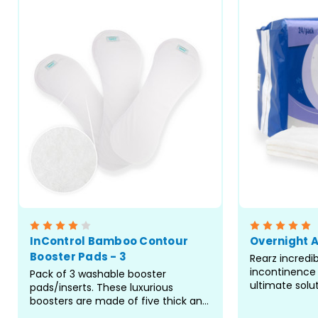
InControl Bamboo Contour
Overnight 
Booster Pads - 3
Rearz incredi
incontinence 
Pack of 3 washable booster
ultimate solu
pads/inserts. These luxurious
more enjoyab
boosters are made of five thick and
These booster
thirsty layers of bamboo terry. Alll 5