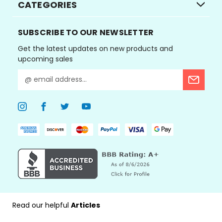
CATEGORIES
SUBSCRIBE TO OUR NEWSLETTER
Get the latest updates on new products and
upcoming sales
E
m
a
i
l
A
d
d
r
e
s
s
Read our helpful
Articles