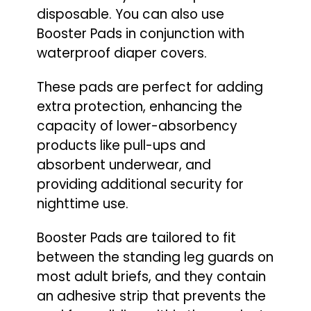
disposable. You can also use
Booster Pads in conjunction with
waterproof diaper covers.
These pads are perfect for adding
extra protection, enhancing the
capacity of lower-absorbency
products like pull-ups and
absorbent underwear, and
providing additional security for
nighttime use.
Booster Pads are tailored to fit
between the standing leg guards on
most adult briefs, and they contain
an adhesive strip that prevents the