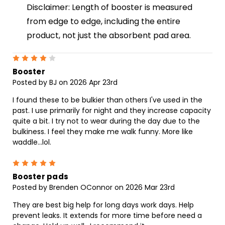
Disclaimer: Length of booster is measured
from edge to edge, including the entire
product, not just the absorbent pad area.
4
Booster
Posted by BJ on 2026 Apr 23rd
I found these to be bulkier than others I've used in the
past. I use primarily for night and they increase capacity
quite a bit. I try not to wear during the day due to the
bulkiness. I feel they make me walk funny. More like
waddle...lol.
5
Booster pads
Posted by Brenden OConnor on 2026 Mar 23rd
They are best big help for long days work days. Help
prevent leaks. It extends for more time before need a