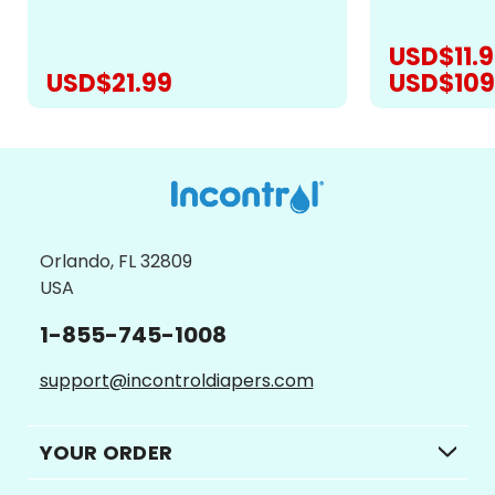
revolutionize
layers are bamboo, unlike other
offering...
products that have microfiber...
USD$11.9
USD$21.99
USD$109
CHOOSE OPTIONS
CH
Orlando, FL 32809
USA
1-855-745-1008
support@incontroldiapers.com
YOUR ORDER