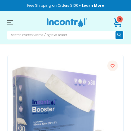
Free Shipping on Orders $100+
Learn More
0