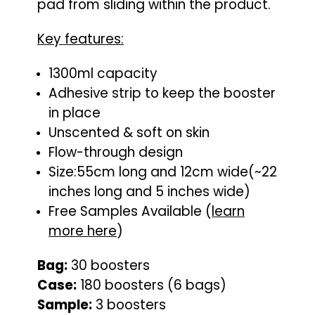
pad from sliding within the product.
Key features:
1300ml capacity
Adhesive strip to keep the booster
in place
Unscented & soft on skin
Flow-through design
Size:55cm long and 12cm wide(~22
inches long and 5 inches wide)
Free Samples Available (
learn
more here
)
Bag:
30 boosters
Case:
180 boosters (6 bags)
Sample:
3 boosters