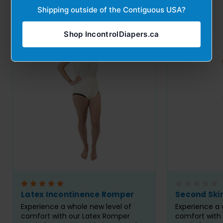
Shipping outside of the Contiguous USA?
Shop IncontrolDiapers.ca
Latex Incontinence Romper
Second Ski
Experience a whole new level of
Experience a 
comfort with our Latex Romper
comfort with