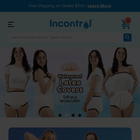
Free Shipping on Orders $100+
Learn More
0