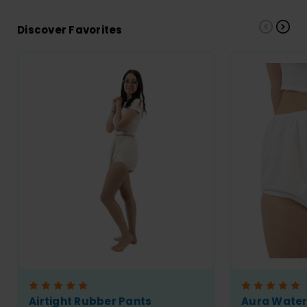
Discover Favorites
Airtight Rubber Pants
Aura Wate