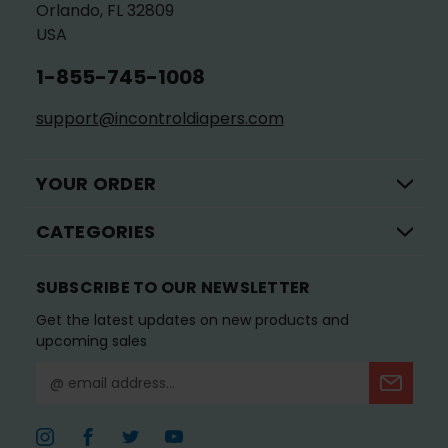
Orlando, FL 32809
USA
1-855-745-1008
support@incontroldiapers.com
YOUR ORDER
CATEGORIES
SUBSCRIBE TO OUR NEWSLETTER
Get the latest updates on new products and
upcoming sales
E
m
a
i