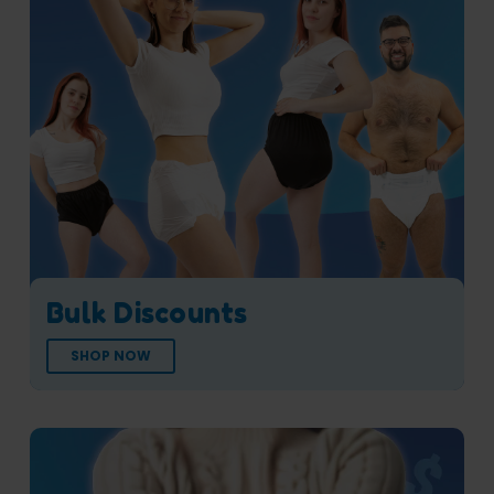
Bulk Discounts
SHOP NOW