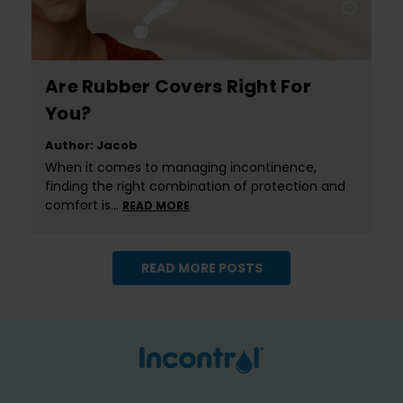
Are Rubber Covers Right For
You?
Author: Jacob
When it comes to managing incontinence,
finding the right combination of protection and
comfort is…
READ MORE
READ MORE POSTS