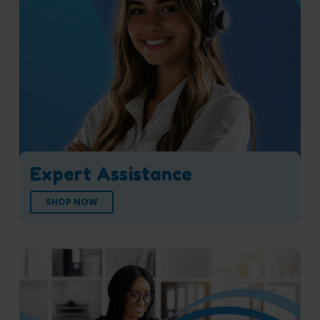
Expert Assistance
SHOP NOW