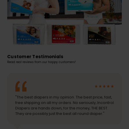
Customer Testimonials
Read real reviews from our happy customers!
"The best diapers in my opinion. The best price, fast,
free shipping on all my orders. No seriously, Incontrol
Diapers are hands down, for the money, THE BEST.
They are possibly just the best all round diaper."