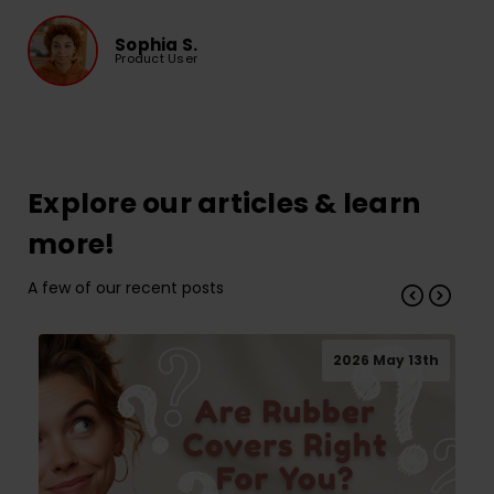
Sophia S.
Product User
Explore our articles & learn
more!
A few of our recent posts
2026 May 13th