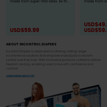
made from super-thin latex. As the
made from sup
leader in adult specialty rompers,
leader in adul
we've utilized our best-fitting
we've utilized
pattern to bring you a truly...
pattern to brin
USD$49.
USD$59.99
USD$59.
CHOOSE OPTIONS
CH
ABOUT INCONTROL DIAPERS
Incontrol Diapers is dedicated to offering cutting-edge
incontinence solutions that empower individuals to reclaim
control over their lives. With innovative products crafted to restore
freedom and joy, enabling users to live with confidence and
comfort.
LEARN MORE ABOUT US!