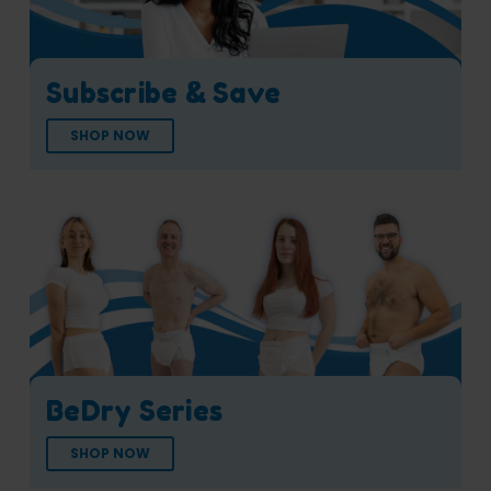
Subscribe & Save
SHOP NOW
BeDry Series
SHOP NOW