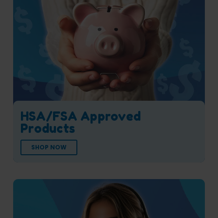
HSA/FSA Approved
Products
SHOP NOW