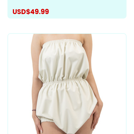
USD$49.99
CHOOSE OPTIONS