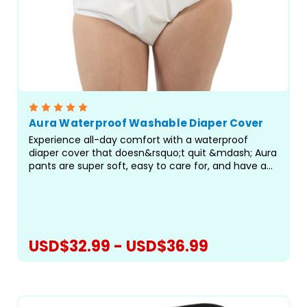
Aura Waterproof Washable Diaper Cover
Experience all-day comfort with a waterproof
diaper cover that doesn&rsquo;t quit &mdash; Aura
pants are super soft, easy to care for, and have an
amazing fit! The Aura Pant features a new,
improved fit with encased elastics for maximum
comfort. The...
USD$32.99 - USD$36.99
CHOOSE OPTIONS