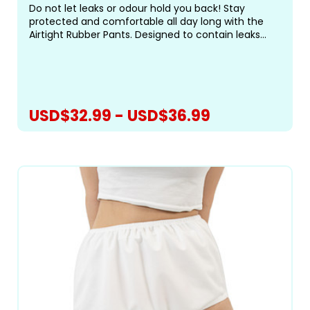
Do not let leaks or odour hold you back! Stay
protected and comfortable all day long with the
Airtight Rubber Pants. Designed to contain leaks
and odours, these pants feature a white rubber
exterior with white elastic leg openings for a
secure,...
USD$32.99 - USD$36.99
CHOOSE OPTIONS