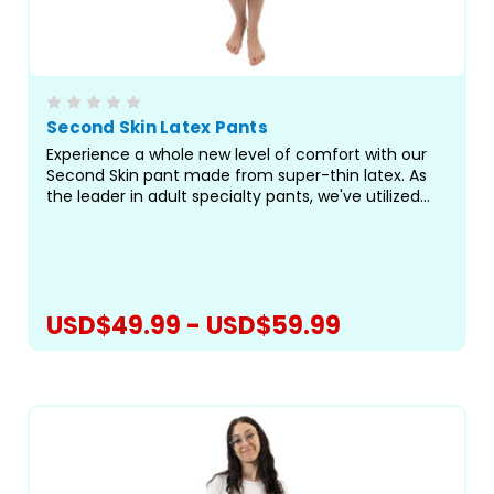
Second Skin Latex Pants
Experience a whole new level of comfort with our
Second Skin pant made from super-thin latex. As
the leader in adult specialty pants, we've utilized
our best-fitting pattern to bring you a truly
exceptional pant for managing incontinence and
preventing...
USD$49.99 - USD$59.99
CHOOSE OPTIONS