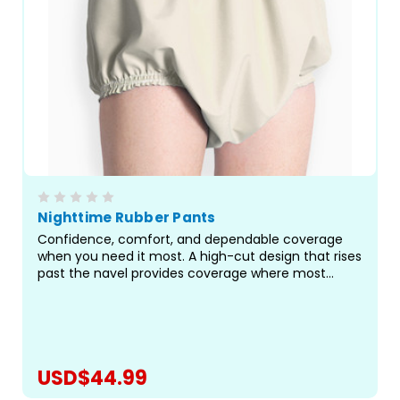
Nighttime Rubber Pants
Confidence, comfort, and dependable coverage
when you need it most. A high-cut design that rises
past the navel provides coverage where most
pants fall short, sealing off the areas most prone to
leaks, especially during long hours of rest or when
paired...
USD$44.99