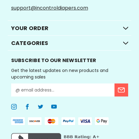
support@incontroldiapers.com
YOUR ORDER
CATEGORIES
SUBSCRIBE TO OUR NEWSLETTER
Get the latest updates on new products and
upcoming sales
E
m
a
i
l
A
d
d
r