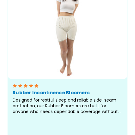
Rubber Incontinence Bloomers
Designed for restful sleep and reliable side-seam
protection, our Rubber Bloomers are built for
anyone who needs dependable coverage without
restrictive elastic at the legs. Crafted with care in
our facility in Canada, these waterproof bloomers
offer...