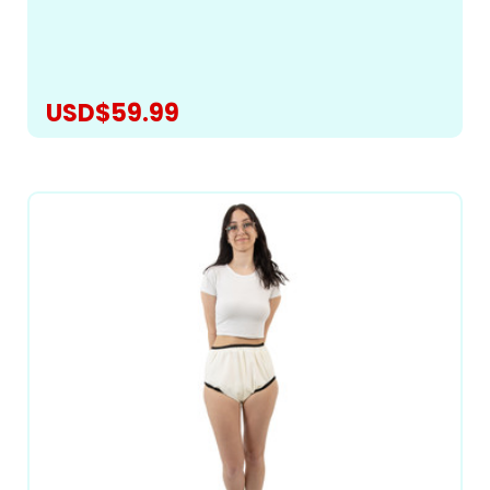
best-fitting pattern to bring you a truly exceptional
romper for managing heavy incontinence and...
USD$59.99
CHOOSE OPTIONS