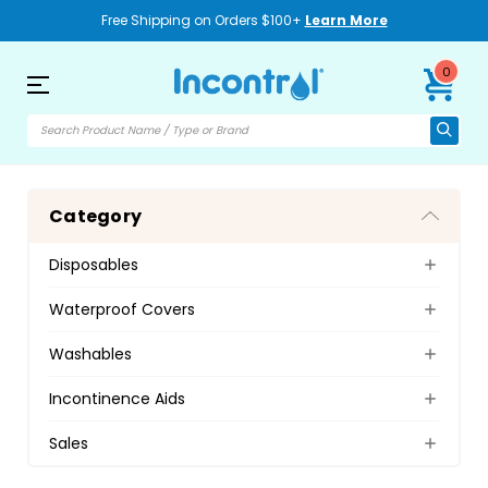
Free Shipping on Orders $100+
Learn More
0
Category
Disposables
Waterproof Covers
Washables
Incontinence Aids
Sales