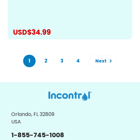
stain and odor-resistant materials, so you can relax
without worrying about liquid seeping through and...
USD$34.99
CHOOSE OPTIONS
1
2
3
4
Next
Orlando, FL 32809
USA
1-855-745-1008