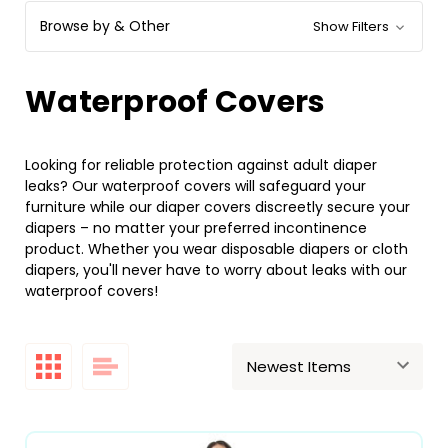
Browse by & Other
Show Filters
Waterproof Covers
Looking for reliable protection against adult diaper
leaks? Our waterproof covers will safeguard your
furniture while our diaper covers discreetly secure your
diapers – no matter your preferred incontinence
product. Whether you wear disposable diapers or cloth
diapers, you'll never have to worry about leaks with our
waterproof covers!