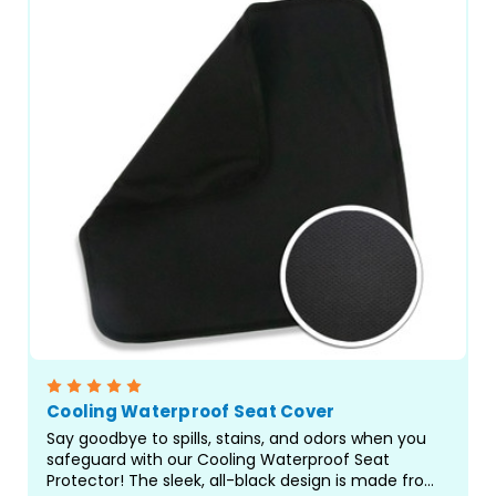
Cooling Waterproof Seat Cover
Say goodbye to spills, stains, and odors when you
safeguard with our Cooling Waterproof Seat
Protector! The sleek, all-black design is made from