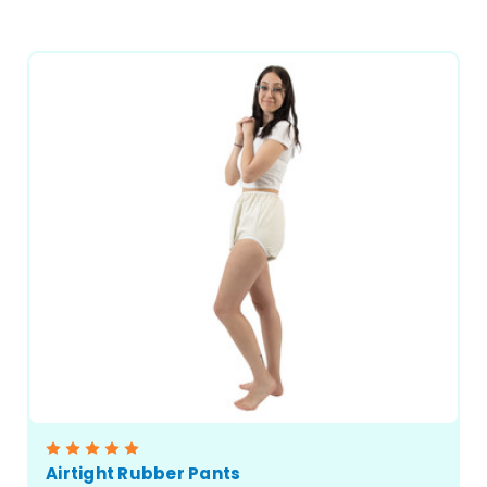
CHOOSE OPTIONS
Airtight Rubber Pants