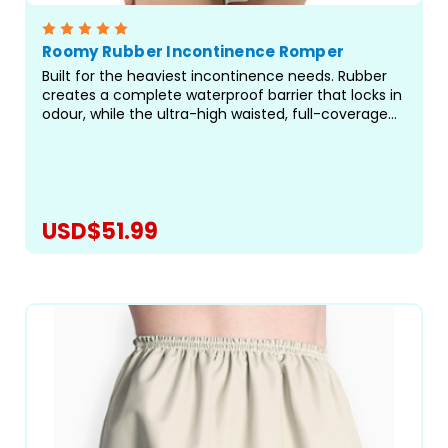
Roomy Rubber Incontinence Romper
Built for the heaviest incontinence needs. Rubber
creates a complete waterproof barrier that locks in
odour, while the ultra-high waisted, full-coverage
design delivers protection where standard pants fall
short. Rompers are a great choice for...
USD$51.99
CHOOSE OPTIONS