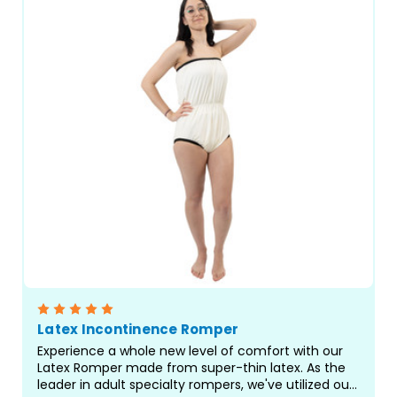
Latex Incontinence Romper
Experience a whole new level of comfort with our
Latex Romper made from super-thin latex. As the
leader in adult specialty rompers, we've utilized our