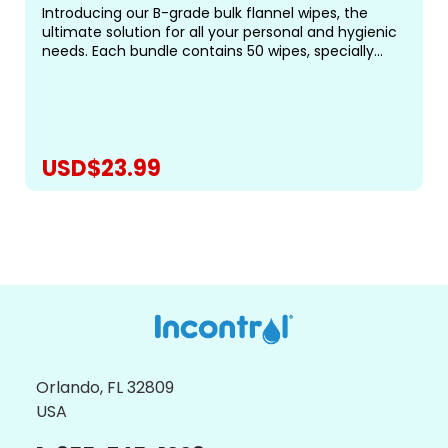
Introducing our B-grade bulk flannel wipes, the
ultimate solution for all your personal and hygienic
needs. Each bundle contains 50 wipes, specially
designed for gentle and effective cleansing.&nbsp;
Measuring approximately 19-20cm square (roughly
8...
USD$23.99
CHOOSE OPTIONS
Orlando, FL 32809
USA