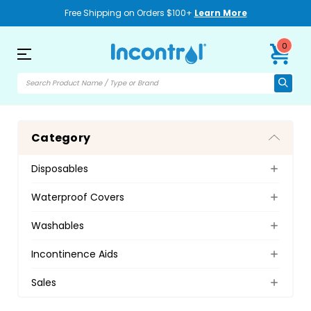
Free Shipping on Orders $100+
Learn More
0
Category
Disposables
Waterproof Covers
Washables
Incontinence Aids
Sales