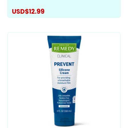
USD$12.99
CHOOSE OPTIONS