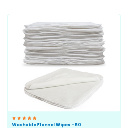
CHOOSE OPTIONS
Washable Flannel Wipes - 50