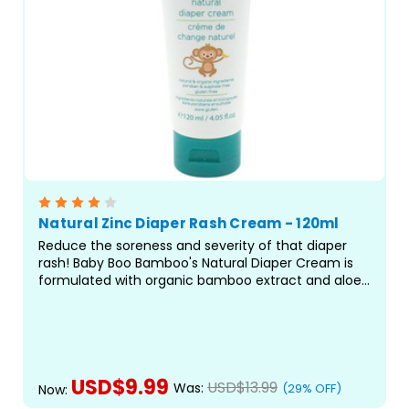
Natural Zinc Diaper Rash Cream - 120ml
Reduce the soreness and severity of that diaper
rash! Baby Boo Bamboo's Natural Diaper Cream is
formulated with organic bamboo extract and aloe
vera to block the tender area against further
irritation while its natural ingredients cool and
soothe skin...
USD$9.99
USD$13.99
Was:
(29% OFF)
Now: