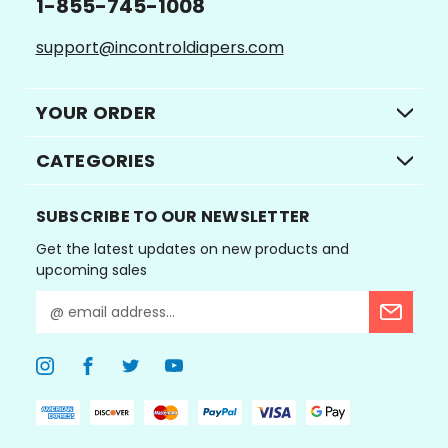
1-855-745-1008
support@incontroldiapers.com
YOUR ORDER
CATEGORIES
SUBSCRIBE TO OUR NEWSLETTER
Get the latest updates on new products and
upcoming sales
E
m
a
i
l
A
d