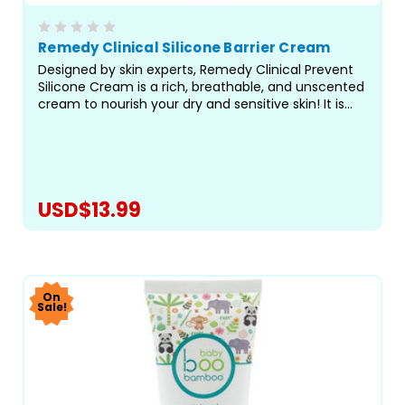
Remedy Clinical Silicone Barrier Cream
Designed by skin experts, Remedy Clinical Prevent
Silicone Cream is a rich, breathable, and unscented
cream to nourish your dry and sensitive skin! It is
trusted by healthcare professionals for its perfect
blend of protection and soothing care. Free from...
USD$13.99
CHOOSE OPTIONS
On
Sale!