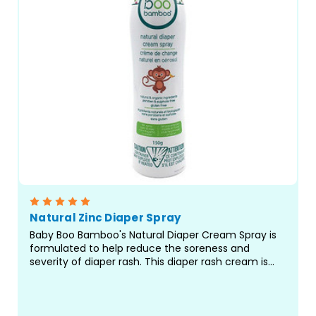
Natural Zinc Diaper Spray
Baby Boo Bamboo's Natural Diaper Cream Spray is
formulated to help reduce the soreness and
severity of diaper rash. This diaper rash cream is
formulated with Organic Bamboo Extract and Aloe
Vera and helps block the tender area against
further irritation...