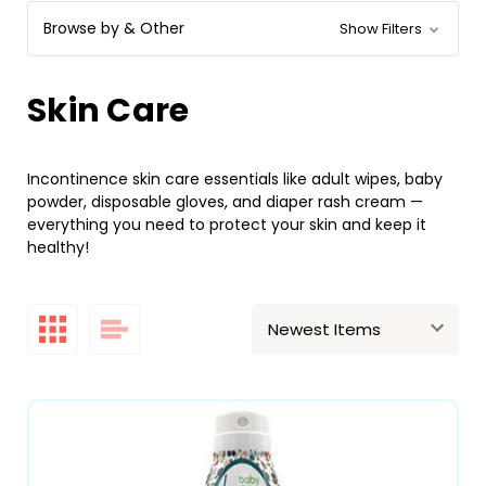
Browse by & Other
Show Filters
Skin Care
Incontinence skin care essentials like adult wipes, baby
powder, disposable gloves, and diaper rash cream —
everything you need to protect your skin and keep it
healthy!